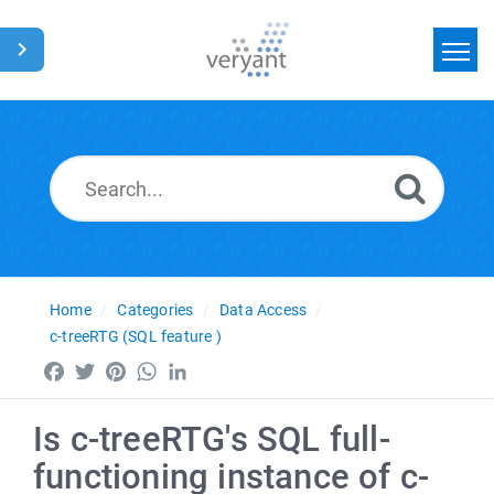
Home
Search
News
Glossary
Home
Categories
Data Access
c-treeRTG (SQL feature )
Facebook
Twitter
Pinterest
WhatsApp
LinkedIn
Is c-treeRTG's SQL full-
functioning instance of c-