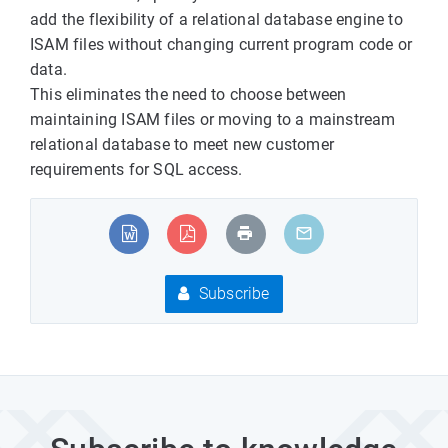
add the flexibility of a relational database engine to
ISAM files without changing current program code or
data.
This eliminates the need to choose between
maintaining ISAM files or moving to a mainstream
relational database to meet new customer
requirements for SQL access.
Subscribe