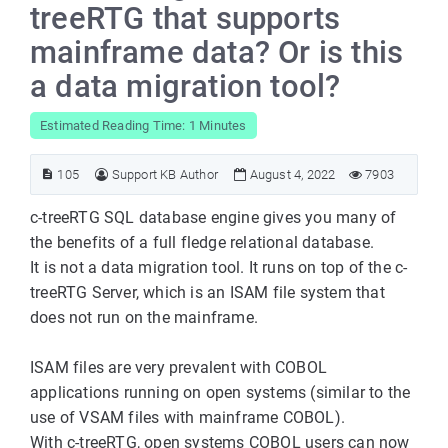
treeRTG that supports
mainframe data? Or is this
a data migration tool?
Estimated Reading Time: 1 Minutes
105
Support KB Author
August 4, 2022
7903
c-treeRTG SQL database engine gives you many of
the benefits of a full fledge relational database.
It is not a data migration tool. It runs on top of the c-
treeRTG Server, which is an ISAM file system that
does not run on the mainframe.
ISAM files are very prevalent with COBOL
applications running on open systems (similar to the
use of VSAM files with mainframe COBOL).
With c-treeRTG, open systems COBOL users can now