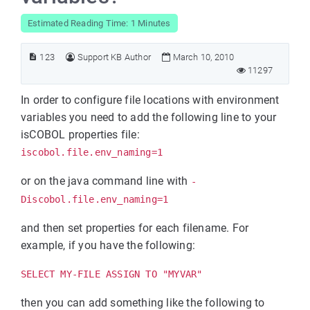
Estimated Reading Time: 1 Minutes
123
Support KB Author
March 10, 2010
11297
In order to configure file locations with environment
variables you need to add the following line to your
isCOBOL properties file:
iscobol.file.env_naming=1
or on the java command line with
-
Discobol.file.env_naming=1
and then set properties for each filename. For
example, if you have the following:
SELECT MY-FILE ASSIGN TO "MYVAR"
then you can add something like the following to