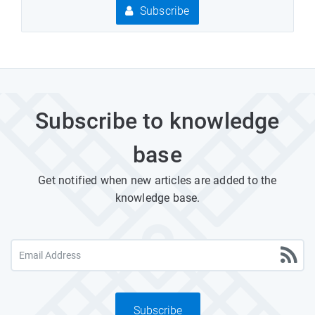
Subscribe
Subscribe to knowledge
base
Get notified when new articles are added to the
knowledge base.
Subscribe