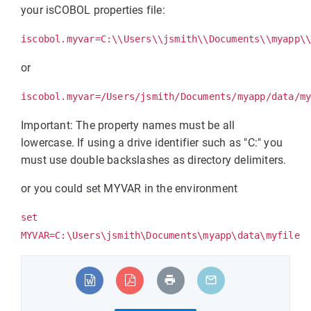
your isCOBOL properties file:
iscobol.myvar=C:\\Users\\jsmith\\Documents\\myapp\
or
iscobol.myvar=/Users/jsmith/Documents/myapp/data/m
Important: The property names must be all
lowercase. If using a drive identifier such as "C:" you
must use double backslashes as directory delimiters.
or you could set MYVAR in the environment
set
MYVAR=C:\Users\jsmith\Documents\myapp\data\myfile