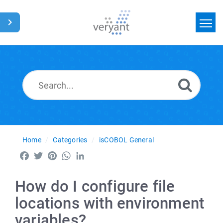
Home
Search
News
Glossary
Home
Categories
isCOBOL General
Facebook
Twitter
Pinterest
WhatsApp
LinkedIn
How do I configure file
locations with environment
variables?