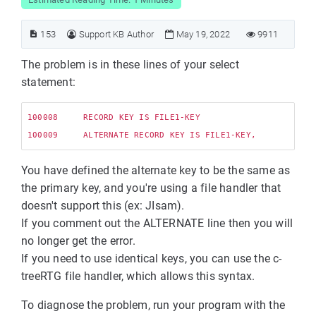
153
Support KB Author
May 19, 2022
9911
The problem is in these lines of your select
statement:
100008     RECORD KEY IS FILE1-KEY

You have defined the alternate key to be the same as
the primary key, and you're using a file handler that
doesn't support this (ex: JIsam).
If you comment out the ALTERNATE line then you will
no longer get the error.
If you need to use identical keys, you can use the c-
treeRTG file handler, which allows this syntax.
To diagnose the problem, run your program with the