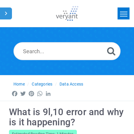
Home
Search
News
Glossary
Home
Categories
Data Access
Facebook
Twitter
Pinterest
WhatsApp
LinkedIn
What is 9l,10 error and why
is it happening?
Estimated Reading Time: 1 Minutes