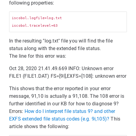
following properties:
iscobol.logfile=log.txt

In the resulting "log.txt" file you will find the file
status along with the extended file status.
The line for this error was:
Oct 28, 2020 21.41.49.669 INFO: Unknown error
FILE1 (FILE1.DAT) FS=[9l],EXFS=[108]: unknown error
This shows that the error reported in your error
message, 91,10 is actually a 91,108. The 108 error is
further identified in our KB for how to diagnose 9?
Errors:
How do I interpret file status 9? and other
EXFS extended file status codes (e.g. 9i,105)?
This
article shows the following: