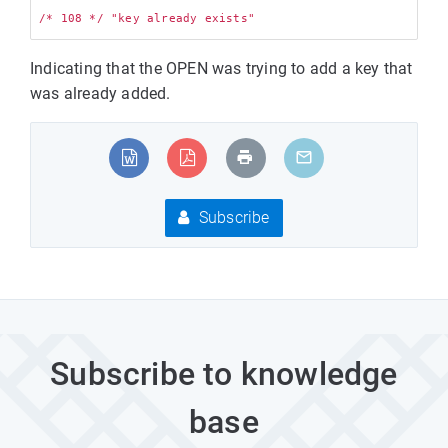
Indicating that the OPEN was trying to add a key that
was already added.
Subscribe
Subscribe to knowledge
base