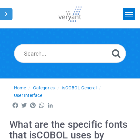
Home
Search
News
Glossary
Home
Categories
isCOBOL General
User Interface
Facebook
Twitter
Pinterest
WhatsApp
LinkedIn
What are the specific fonts
that isCOBOL uses by