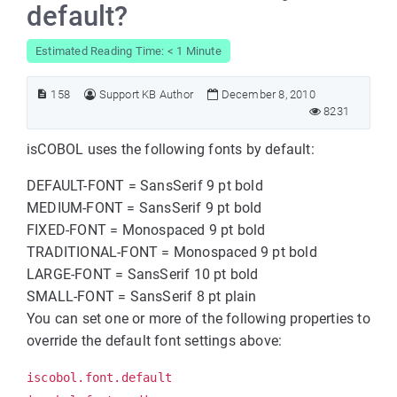
default?
Estimated Reading Time: < 1 Minute
158
Support KB Author
December 8, 2010
8231
isCOBOL uses the following fonts by default:
DEFAULT-FONT = SansSerif 9 pt bold
MEDIUM-FONT = SansSerif 9 pt bold
FIXED-FONT = Monospaced 9 pt bold
TRADITIONAL-FONT = Monospaced 9 pt bold
LARGE-FONT = SansSerif 10 pt bold
SMALL-FONT = SansSerif 8 pt plain
You can set one or more of the following properties to
override the default font settings above:
iscobol.font.default