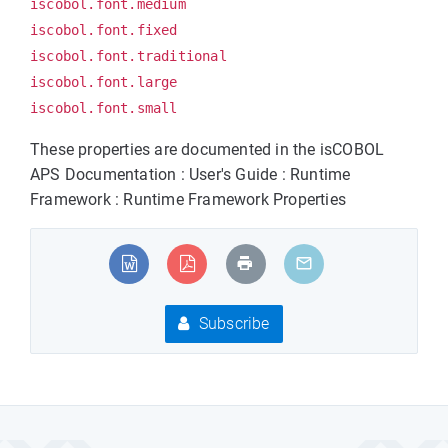
iscobol.font.medium
iscobol.font.fixed
iscobol.font.traditional
iscobol.font.large
iscobol.font.small
These properties are documented in the isCOBOL
APS Documentation : User's Guide : Runtime
Framework : Runtime Framework Properties
Subscribe