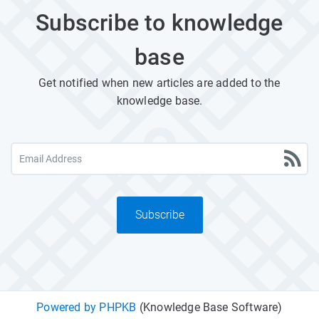
Subscribe to knowledge
base
Get notified when new articles are added to the
knowledge base.
Subscribe
Powered by PHPKB
(Knowledge Base Software)