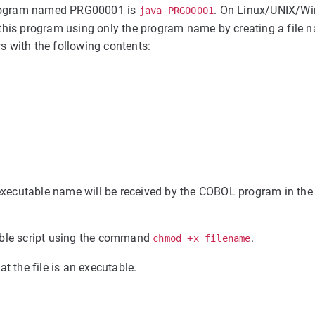
program named PRG00001 is
. On Linux/UNIX/Wi
java PRG00001
ute this program using only the program name by creating a file
with the following contents:
xecutable name will be received by the COBOL program in the
able script using the command
.
chmod +x filename
at the file is an executable.