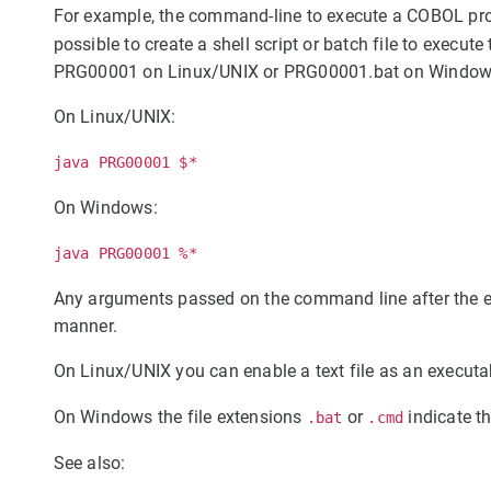
For example, the command-line to execute a COBOL 
possible to create a shell script or batch file to exec
PRG00001 on Linux/UNIX or PRG00001.bat on Windows 
On Linux/UNIX:
java PRG00001 $*
On Windows:
java PRG00001 %*
Any arguments passed on the command line after the e
manner.
On Linux/UNIX you can enable a text file as an execut
On Windows the file extensions
or
indicate th
.bat
.cmd
See also: