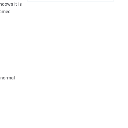
ndows it is
 named
 normal