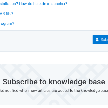
stallation? How do I create a launcher?
AR file?
program?
Subs
Subscribe to knowledge base
et notified when new articles are added to the knowledge bas