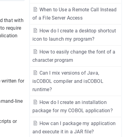
When to Use a Remote Call Instead
of a File Server Access
d that with
to require
How do I create a desktop shortcut
lication
icon to launch my program?
How to easily change the font of a
character program
Can I mix versions of Java,
written for
isCOBOL compiler and isCOBOL
runtime?
ommand-line
How do I create an installation
package for my COBOL application?
ripts or
How can I package my application
and execute it in a JAR file?