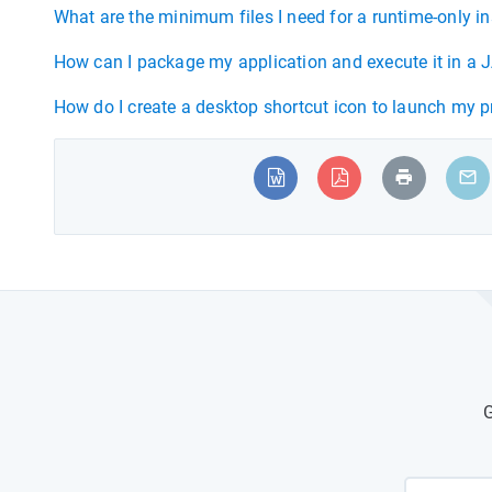
What are the minimum files I need for a runtime-only in
How can I package my application and execute it in a J
How do I create a desktop shortcut icon to launch my 
G