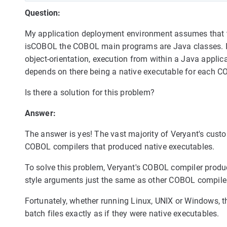
Question:
My application deployment environment assumes that t
isCOBOL the COBOL main programs are Java classes. It 
object-orientation, execution from within a Java applic
depends on there being a native executable for each 
Is there a solution for this problem?
Answer:
The answer is yes! The vast majority of Veryant's custo
COBOL compilers that produced native executables.
To solve this problem, Veryant's COBOL compiler produ
style arguments just the same as other COBOL compile
Fortunately, whether running Linux, UNIX or Windows, t
batch files exactly as if they were native executables.