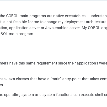
he COBOL main programs are native executables. I understan
is not feasible for me to change my deployment architecture 
ation, application server or Java-enabled server. My COBOL app
COBOL main program.
mers have this same requirement since their applications were 
ces Java classes that have a "main" entry-point that takes c
rs.
he operating system and system functions can execute shell sc