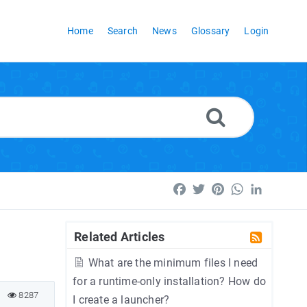
Home
Search
News
Glossary
Login
Facebook
Twitter
Pinterest
WhatsApp
LinkedI
Related Articles
What are the minimum files I need
for a runtime-only installation? How do
8287
I create a launcher?