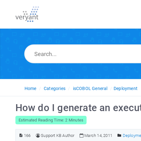
Home
Categories
isCOBOL General
Deployment
How do I generate an execu
Estimated Reading Time: 2 Minutes
166
Support KB Author
March 14, 2011
Deployme