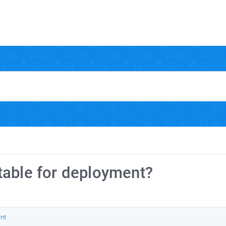
table for deployment?
nt