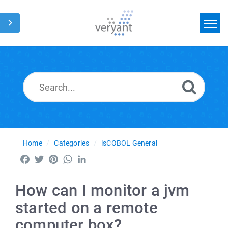
Home
Search
News
Glossary
Home
Categories
isCOBOL General
Facebook
Twitter
Pinterest
WhatsApp
LinkedIn
How can I monitor a jvm
started on a remote
computer box?