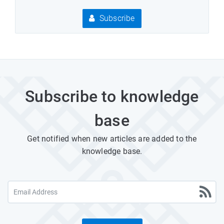
Subscribe
Subscribe to knowledge
base
Get notified when new articles are added to the
knowledge base.