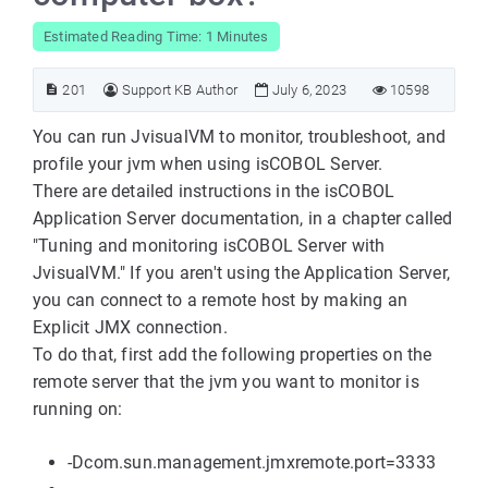
Estimated Reading Time: 1 Minutes
201
Support KB Author
July 6, 2023
10598
You can run JvisualVM to monitor, troubleshoot, and
profile your jvm when using isCOBOL Server.
There are detailed instructions in the isCOBOL
Application Server documentation, in a chapter called
"Tuning and monitoring isCOBOL Server with
JvisualVM." If you aren't using the Application Server,
you can connect to a remote host by making an
Explicit JMX connection.
To do that, first add the following properties on the
remote server that the jvm you want to monitor is
running on:
-Dcom.sun.management.jmxremote.port=3333