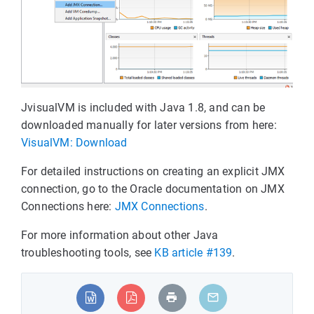
JvisualVM is included with Java 1.8, and can be
downloaded manually for later versions from here:
VisualVM: Download
For detailed instructions on creating an explicit JMX
connection, go to the Oracle documentation on JMX
Connections here:
JMX Connections
.
For more information about other Java
troubleshooting tools, see
KB article #139
.