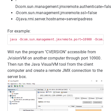
-
Dcom.sun.management.jmxremote.authenticate=fal
-Dcom.sun.management.jmxremote.ssl=false
-Djava.rmi.server.hostname=serveripadress
For example:
Will run the program "CVERSION" accessible from
JvisionVM on another computer through port 10900.
Then run the Java VisualVM tool from the client
computer and create a remote JMX connection to the
server box.