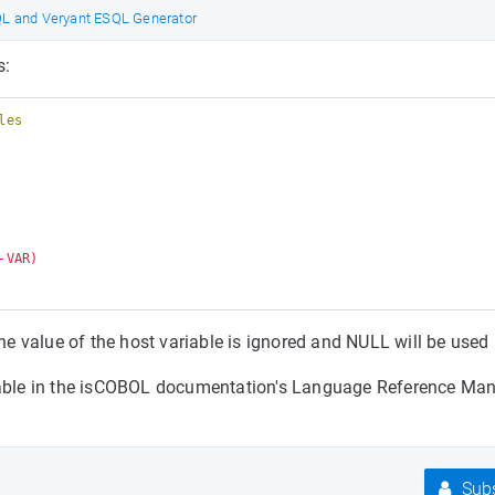
 and Veryant ESQL Generator
s:
les
VAR) 

the value of the host variable is ignored and NULL will be used
ilable in the isCOBOL documentation's Language Reference Man
Subs