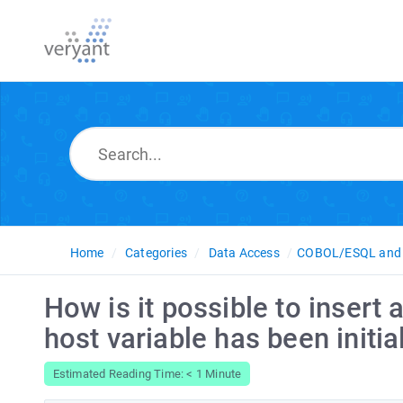
Home
Categories
Data Access
COBOL/ESQL and 
How is it possible to inser
host variable has been initia
Estimated Reading Time: < 1 Minute