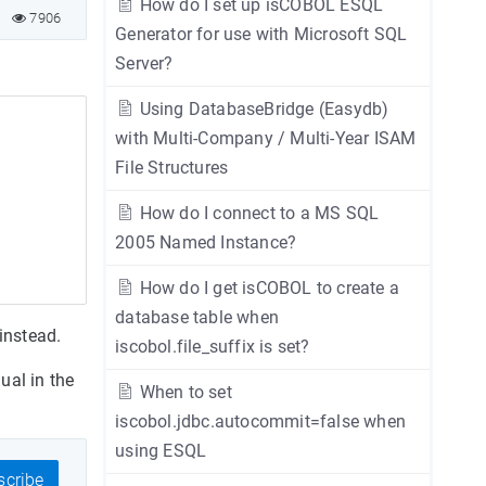
How do I set up isCOBOL ESQL
7906
Generator for use with Microsoft SQL
Server?
Using DatabaseBridge (Easydb)
with Multi-Company / Multi-Year ISAM
File Structures
How do I connect to a MS SQL
2005 Named Instance?
How do I get isCOBOL to create a
database table when
 instead.
iscobol.file_suffix is set?
ual in the
When to set
iscobol.jdbc.autocommit=false when
using ESQL
cribe