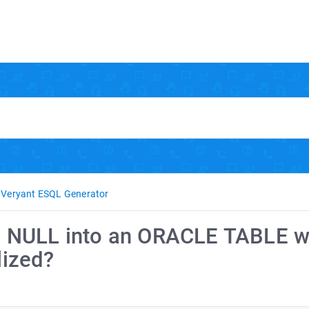
Veryant ESQL Generator
t a NULL into an ORACLE TABLE 
lized?