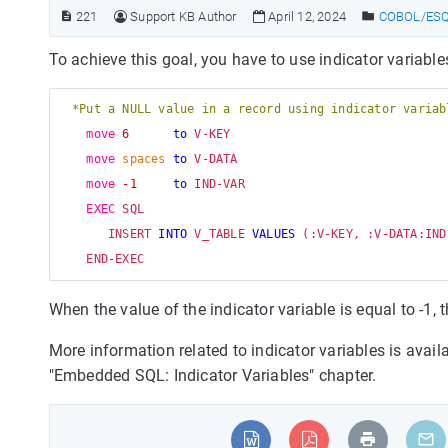
221
Support KB Author
April 12, 2024
COBOL/ESQL
To achieve this goal, you have to use indicator variable
*Put a NULL value in a record using indicator variab
move
6
to
 V-KEY

move
spaces
to
 V-DATA

move
-1
to
 IND-VAR

EXEC
 SQL 

       INSERT 
INTO
 V_TABLE 
VALUES
 (:V-KEY, :V-DATA:IND-
When the value of the indicator variable is equal to -1, 
More information related to indicator variables is ava
"Embedded SQL: Indicator Variables" chapter.