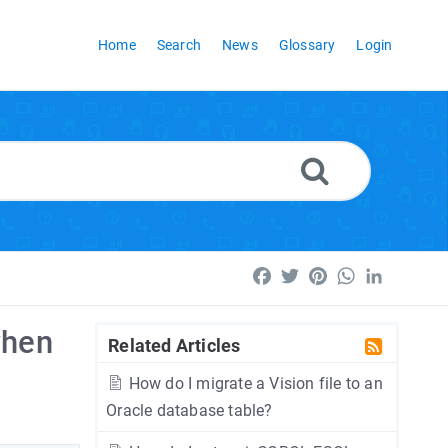
Home
Search
News
Glossary
Login
Facebook
Twitter
Pinterest
WhatsApp
LinkedI
when
Related Articles
How do I migrate a Vision file to an
Oracle database table?