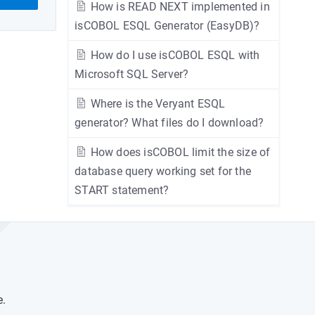
How is READ NEXT implemented in
isCOBOL ESQL Generator (EasyDB)?
How do I use isCOBOL ESQL with
Microsoft SQL Server?
Where is the Veryant ESQL
generator? What files do I download?
How does isCOBOL limit the size of
database query working set for the
START statement?
e.