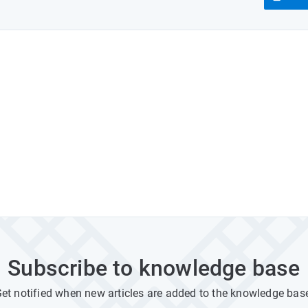
Subscribe to knowledge base
et notified when new articles are added to the knowledge bas