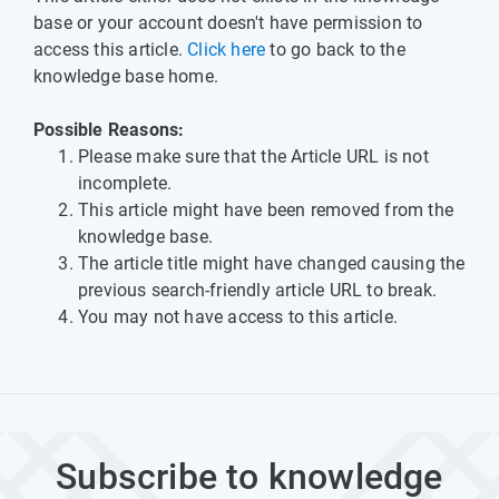
base or your account doesn't have permission to
access this article.
Click here
to go back to the
knowledge base home.
Possible Reasons:
Please make sure that the Article URL is not
incomplete.
This article might have been removed from the
knowledge base.
The article title might have changed causing the
previous search-friendly article URL to break.
You may not have access to this article.
Subscribe to knowledge