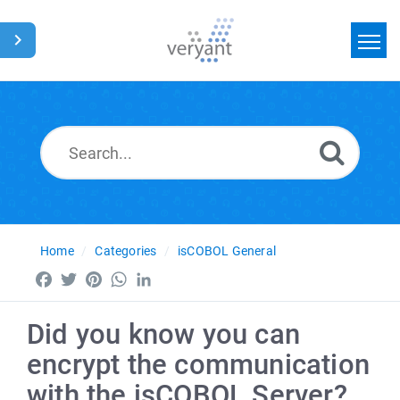
Home
Search
News
Glossary
Home
Categories
isCOBOL General
Facebook
Twitter
Pinterest
WhatsApp
LinkedIn
Did you know you can
encrypt the communication
with the isCOBOL Server?