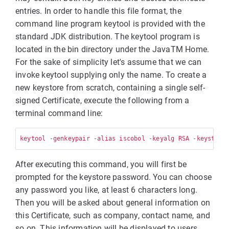
entries. In order to handle this file format, the
command line program keytool is provided with the
standard JDK distribution. The keytool program is
located in the bin directory under the JavaTM Home.
For the sake of simplicity let's assume that we can
invoke keytool supplying only the name. To create a
new keystore from scratch, containing a single self-
signed Certificate, execute the following from a
terminal command line:
keytool -genkeypair -alias iscobol -keyalg RSA -keystore
After executing this command, you will first be
prompted for the keystore password. You can choose
any password you like, at least 6 characters long.
Then you will be asked about general information on
this Certificate, such as company, contact name, and
so on. This information will be displayed to users