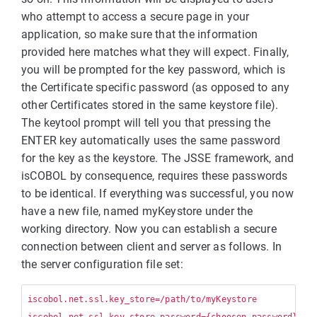
who attempt to access a secure page in your
application, so make sure that the information
provided here matches what they will expect. Finally,
you will be prompted for the key password, which is
the Certificate specific password (as opposed to any
other Certificates stored in the same keystore file).
The keytool prompt will tell you that pressing the
ENTER key automatically uses the same password
for the key as the keystore. The JSSE framework, and
isCOBOL by consequence, requires these passwords
to be identical. If everything was successful, you now
have a new file, named myKeystore under the
working directory. Now you can establish a secure
connection between client and server as follows. In
the server configuration file set:
iscobol.net.ssl.key_store=/path/to/myKeystore
