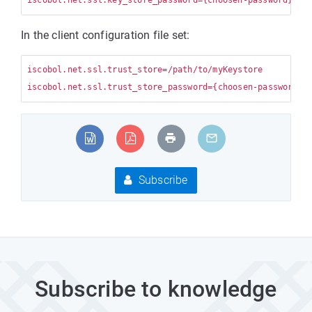
In the client configuration file set:
iscobol.net.ssl.trust_store=/path/to/myKeystore

Subscribe
Subscribe to knowledge