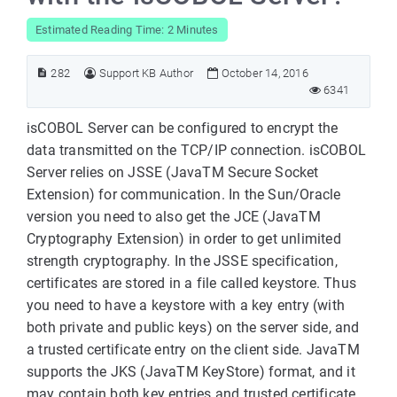
Estimated Reading Time: 2 Minutes
282
Support KB Author
October 14, 2016
6341
isCOBOL Server can be configured to encrypt the
data transmitted on the TCP/IP connection. isCOBOL
Server relies on JSSE (JavaTM Secure Socket
Extension) for communication. In the Sun/Oracle
version you need to also get the JCE (JavaTM
Cryptography Extension) in order to get unlimited
strength cryptography. In the JSSE specification,
certificates are stored in a file called keystore. Thus
you need to have a keystore with a key entry (with
both private and public keys) on the server side, and
a trusted certificate entry on the client side. JavaTM
supports the JKS (JavaTM KeyStore) format, and it
may contain both key entries and trusted certificate