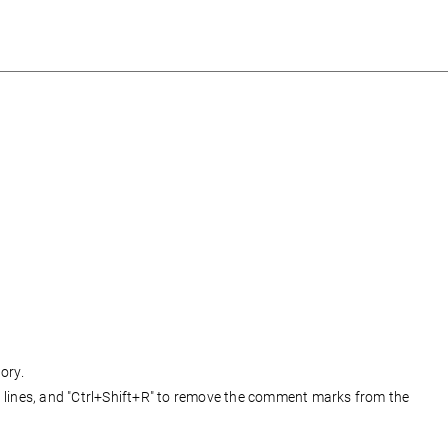
ory.
lines, and "Ctrl+Shift+R" to remove the comment marks from the