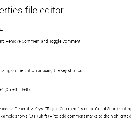
ties file editor
E.
omment, Remove Comment and Toggle Comment
cking on the button or using the key shortcut.
+* (Ctrl+Shift+8)
nces -> General -> Keys. "Toggle Comment" is in the Cobol Source categ
xample shows "Ctrl+Shift+A" to add comment marks to the highlighted 