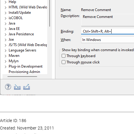
Article ID: 186
Created: November 23, 2011