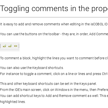
Toggling comments in the proper
It is easy to add and remove comments when editing in the isCOBOL ID
You can use the buttons on the toolbar - they are, in order, Add C
To comment a block, highlight the lines you want to comment before cli
You can also use the Keyboard shortcuts.
For instance to toggle a comment, click on a line or lines and press Ctrl
This and other keyboard shortcuts can be set in the Keys panel.
From the IDE's main screen, click on Windows in the menu, then Prefere
You can add shortcut keys to Add and Remove comment as well. This e
highlighted lines.