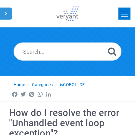
Home
Search
News
Glossary
Home
Categories
isCOBOL IDE
Facebook
Twitter
Pinterest
WhatsApp
LinkedIn
How do I resolve the error
"Unhandled event loop
exception"?