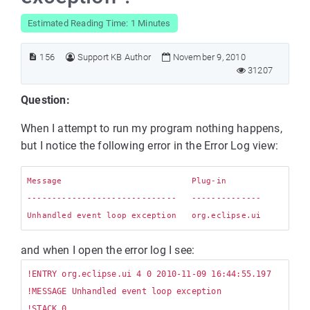
Estimated Reading Time: 1 Minutes
156
Support KB Author
November 9, 2010
31207
Question:
When I attempt to run my program nothing happens,
but I notice the following error in the Error Log view:
Message                          Plug-in

------------------------------   --------------

and when I open the error log I see:
!ENTRY org.eclipse.ui 4 0 2010-11-09 16:44:55.197

!MESSAGE Unhandled event loop exception

!STACK 0
