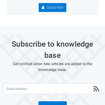
Subscribe
Subscribe to knowledge
base
Get notified when new articles are added to the
knowledge base.