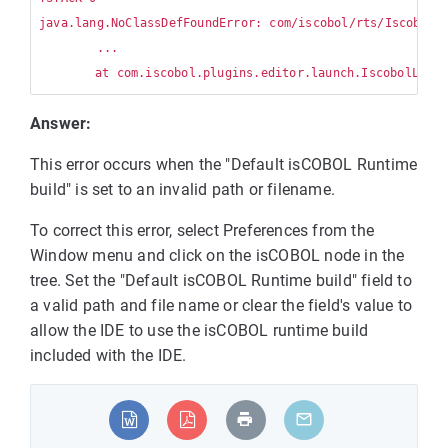
java.lang.NoClassDefFoundError: com/iscobol/rts/IscobolCl
        ...

Answer:
This error occurs when the "Default isCOBOL Runtime
build" is set to an invalid path or filename.
To correct this error, select Preferences from the
Window menu and click on the isCOBOL node in the
tree. Set the "Default isCOBOL Runtime build" field to
a valid path and file name or clear the field's value to
allow the IDE to use the isCOBOL runtime build
included with the IDE.