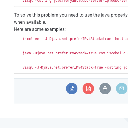
To solve this problem you need to use the java property 
when available.
Here are some examples:
   iscclient -J-Djava.net.preferIPv4Stack=true -hostna
   java -Djava.net.preferIPv4Stack=true com.iscobol.gu