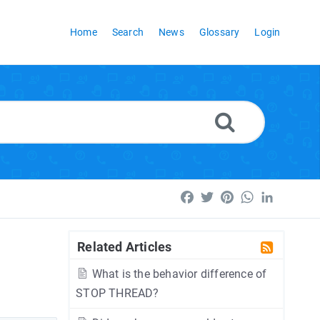
Home
Search
News
Glossary
Login
Facebook
Twitter
Pinterest
WhatsApp
LinkedI
Related Articles
What is the behavior difference of
STOP THREAD?