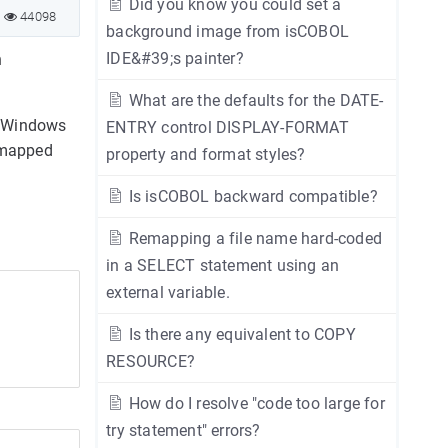
Did you know you could set a
44098
background image from isCOBOL
IDE&#39;s painter?
n
What are the defaults for the DATE-
o Windows
ENTRY control DISPLAY-FORMAT
4-mapped
property and format styles?
Is isCOBOL backward compatible?
Remapping a file name hard-coded
in a SELECT statement using an
external variable.
Is there any equivalent to COPY
RESOURCE?
How do I resolve "code too large for
try statement" errors?