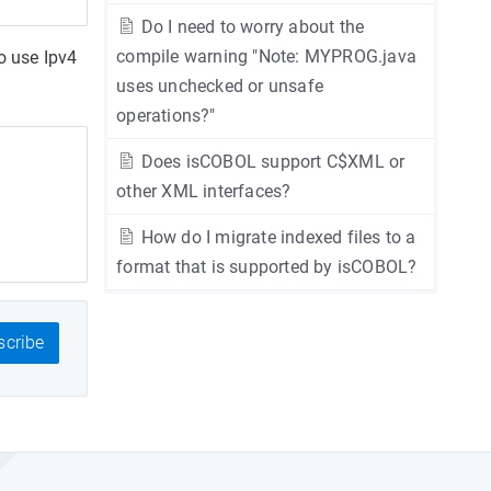
Do I need to worry about the
compile warning "Note: MYPROG.java
o use Ipv4
uses unchecked or unsafe
operations?"
Does isCOBOL support C$XML or
other XML interfaces?
How do I migrate indexed files to a
format that is supported by isCOBOL?
cribe