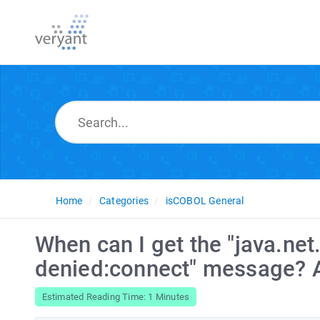
Home
Categories
isCOBOL General
When can I get the "java.ne
denied:connect" message? A
Estimated Reading Time: 1 Minutes