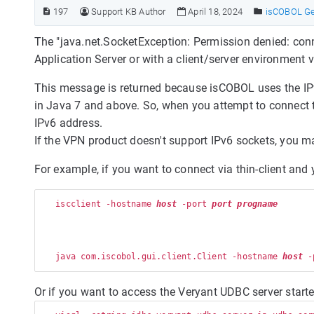
197
Support KB Author
April 18, 2024
isCOBOL Ge
The "java.net.SocketException: Permission denied: co
Application Server or with a client/server environment 
This message is returned because isCOBOL uses the IP
in Java 7 and above. So, when you attempt to connect 
IPv6 address.
If the VPN product doesn't support IPv6 sockets, you ma
For example, if you want to connect via thin-client an
   iscclient -hostname 
host
 -port 
port
progname
   java com.iscobol.gui.client.Client -hostname 
host
 -
Or if you want to access the Veryant UDBC server star