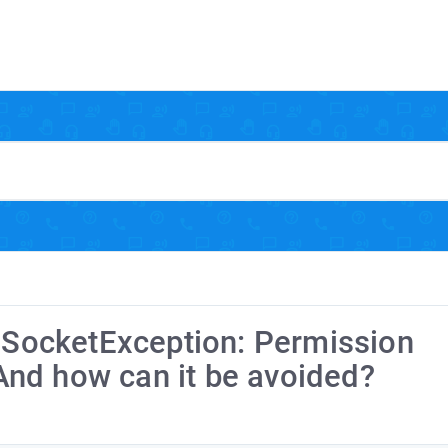
t.SocketException: Permission
nd how can it be avoided?