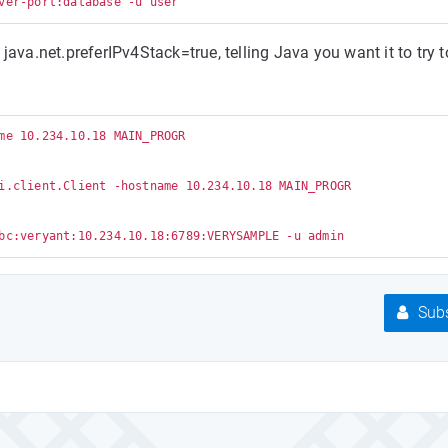
java.net.preferIPv4Stack=true, telling Java you want it to try t
me 10.234.10.18 MAIN_PROGR

i.client.Client -hostname 10.234.10.18 MAIN_PROGR

Subs