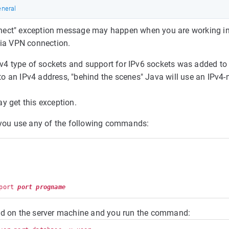
neral
nnect" exception message may happen when you are working i
via VPN connection.
v4 type of sockets and support for IPv6 sockets was added t
to an IPv4 address, "behind the scenes" Java will use an IPv
y get this exception.
d you use any of the following commands:
port 
port
progname
ted on the server machine and you run the command: