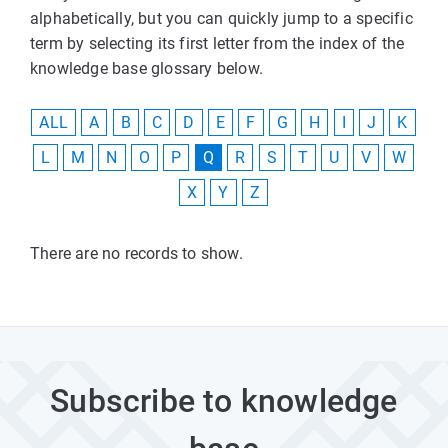
alphabetically, but you can quickly jump to a specific
term by selecting its first letter from the index of the
knowledge base glossary below.
ALL
A
B
C
D
E
F
G
H
I
J
K
L
M
N
O
P
Q
R
S
T
U
V
W
X
Y
Z
There are no records to show.
Subscribe to knowledge