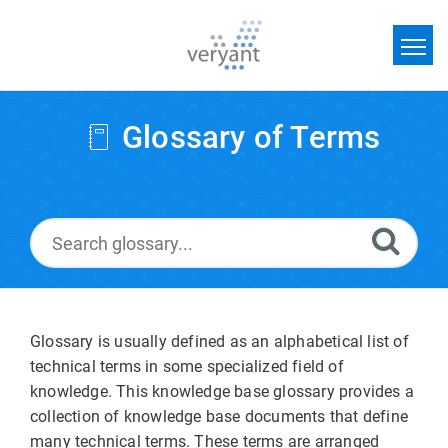
Home
Glossary of Terms
Search
News
Glossary
Glossary is usually defined as an alphabetical list of
technical terms in some specialized field of
knowledge. This knowledge base glossary provides a
collection of knowledge base documents that define
many technical terms. These terms are arranged