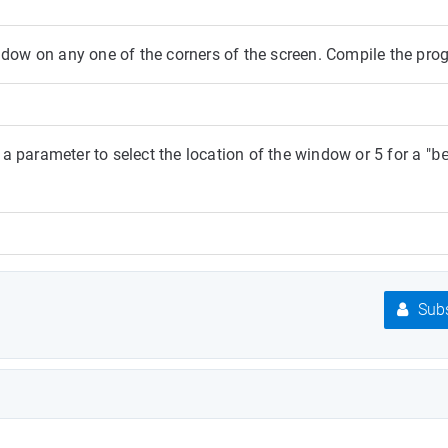
ow on any one of the corners of the screen. Compile the pro
 parameter to select the location of the window or 5 for a "
b
Subs