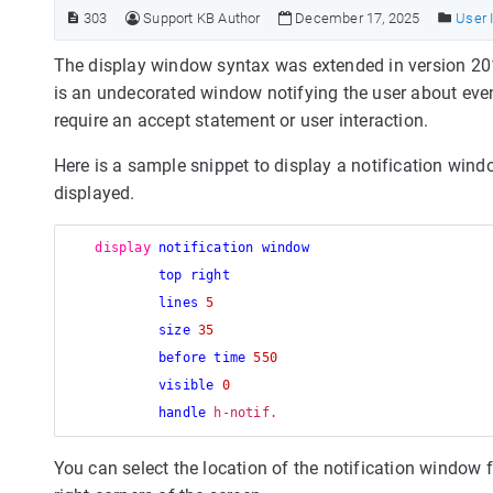
303
Support KB Author
December 17, 2025
User 
The display window syntax was extended in version 201
is an undecorated window notifying the user about even
require an accept statement or user interaction.
Here is a sample snippet to display a notification win
displayed.
display
notification window
top right
lines
5
size
35
before time
550
visible
0
handle
You can select the location of the notification window fr