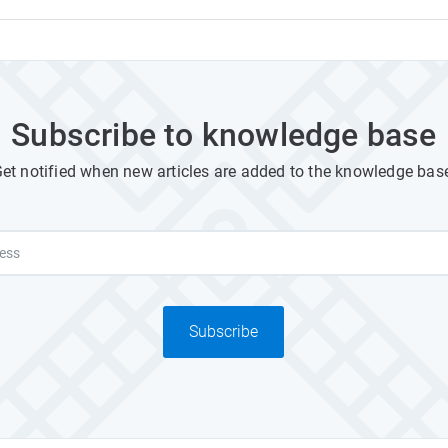
Subscribe to knowledge base
et notified when new articles are added to the knowledge bas
Subscribe