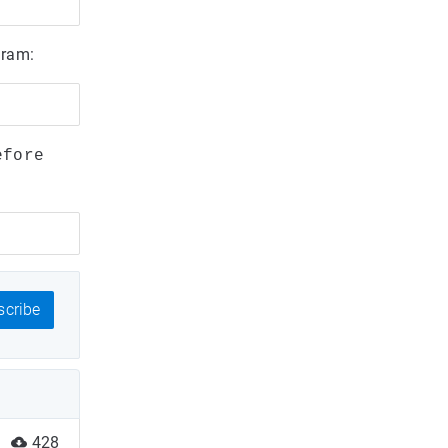
gram:
efore
cribe
428