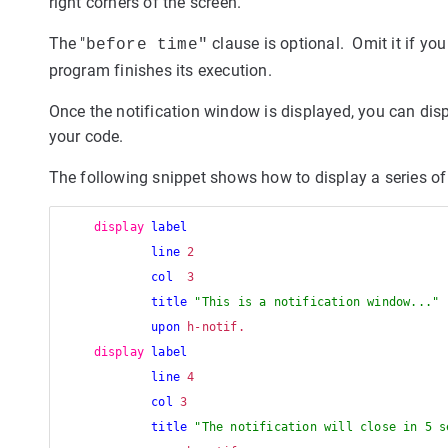
right corners of the screen.
The "
clause is optional. Omit it if yo
before time"
program finishes its execution.
Once the notification window is displayed, you can displ
your code.
The following snippet shows how to display a series of
display
label
line
 2 

col
  3

title
"This is a notification window..."
upon
 h-notif.

display
label
line
 4 

col
 3

title
"The notification will close in 5 s