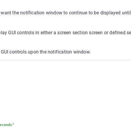
u want the notification window to continue to be displayed until
ay GUI controls in either a screen section screen or defined se
 GUI controls upon the notification window.
econds"