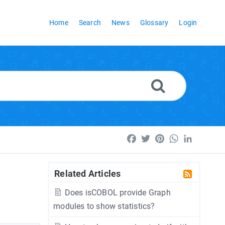
Home
Search
News
Glossary
Login
Facebook
Twitter
Pinterest
WhatsApp
LinkedI
Related Articles
Does isCOBOL provide Graph
modules to show statistics?