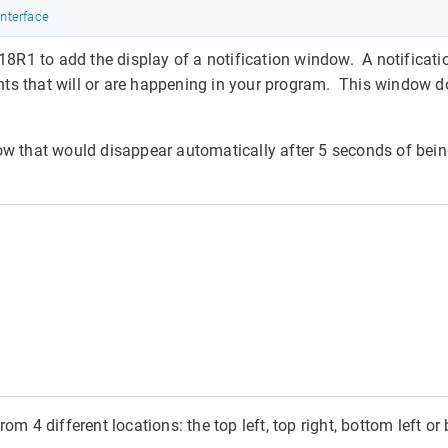
Interface
8R1 to add the display of a notification window. A notificat
ts that will or are happening in your program. This window d
dow that would disappear automatically after 5 seconds of bei
om 4 different locations: the top left, top right, bottom left or