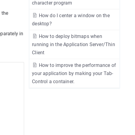
character program
 the
How do I center a window on the
desktop?
parately in
How to deploy bitmaps when
running in the Application Server/Thin
Client
How to improve the performance of
your application by making your Tab-
Control a container.