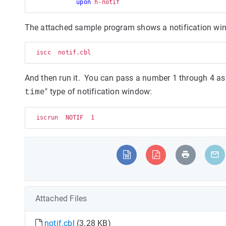
upon
The attached sample program shows a notification wind
  iscc  notif.cbl
And then run it. You can pass a number 1 through 4 as a
" type of notification window:
time
  iscrun  NOTIF  1
Attached Files
notif.cbl
(3.28 KB)