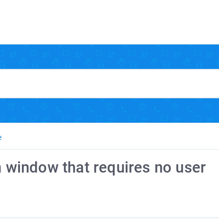
e
n window that requires no user