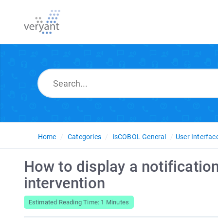
Home
Categories
isCOBOL General
User Interfac
How to display a notificatio
intervention
Estimated Reading Time: 1 Minutes