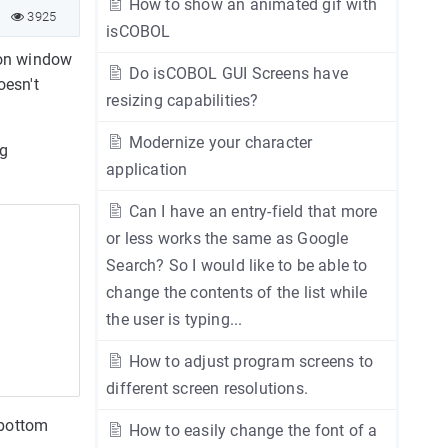
How to show an animated gif with
3925
isCOBOL
ion window
Do isCOBOL GUI Screens have
oesn't
resizing capabilities?
Modernize your character
ng
application
Can I have an entry-field that more
or less works the same as Google
Search? So I would like to be able to
change the contents of the list while
the user is typing...
How to adjust program screens to
different screen resolutions.
 bottom
How to easily change the font of a