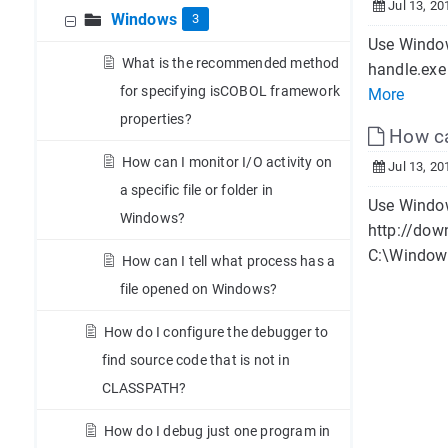
Jul 13, 20
Windows
3
Use Window
What is the recommended method
handle.exe
for specifying isCOBOL framework
More
properties?
How can
How can I monitor I/O activity on
Jul 13, 20
a specific file or folder in
Use Window
Windows?
http://dow
C:\Windows
How can I tell what process has a
file opened on Windows?
How do I configure the debugger to
find source code that is not in
CLASSPATH?
How do I debug just one program in