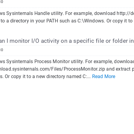
10
s Sysinternals Handle utility. For example, download http://
 to a directory in your PATH such as C:\Windows. Or copy it to
 I monitor I/O activity on a specific file or folder 
10
s Sysinternals Process Monitor utility. For example, downloa
nload.sysinternals.com/Files/ProcessMonitor.zip and extract 
. Or copy it to a new directory named C:...
Read More