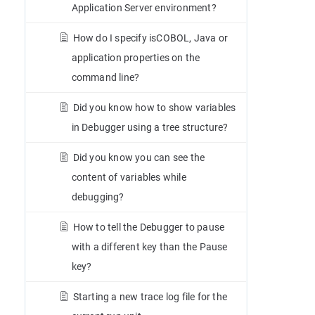
Application Server environment?
How do I specify isCOBOL, Java or
application properties on the
command line?
Did you know how to show variables
in Debugger using a tree structure?
Did you know you can see the
content of variables while
debugging?
How to tell the Debugger to pause
with a different key than the Pause
key?
Starting a new trace log file for the