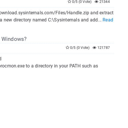
0/5 (0 Vote)
21344
download.sysinternals.com/Files/Handle.zip and extract
 a new directory named C:\Sysinternals and add...
Read
in Windows?
0/5 (0 Vote)
121787
d
procmon.exe to a directory in your PATH such as