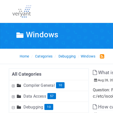
Windows
Home
Categories
Debugging
Windows
What i
All Categories
Aug 28, 2
Compiler General
10
Question: F
Data Access
c:/etc/isco
57
How can
Debugging
10