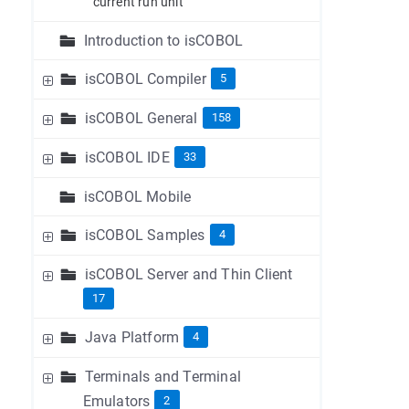
current run unit
Introduction to isCOBOL
isCOBOL Compiler
5
isCOBOL General
158
isCOBOL IDE
33
isCOBOL Mobile
isCOBOL Samples
4
isCOBOL Server and Thin Client
17
Java Platform
4
Terminals and Terminal
Emulators
2