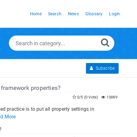
Home
Search
News
Glossary
Login
Subscribe
framework properties?
0/5 (0 Vote)
13889
practice is to put all property settings in
d More
?