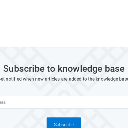
Subscribe to knowledge base
et notified when new articles are added to the knowledge bas
Subscribe