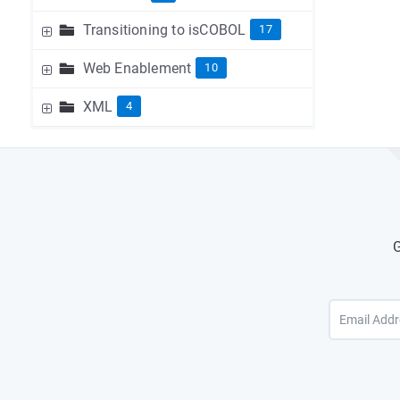
Transitioning to isCOBOL
17
Web Enablement
10
XML
4
G