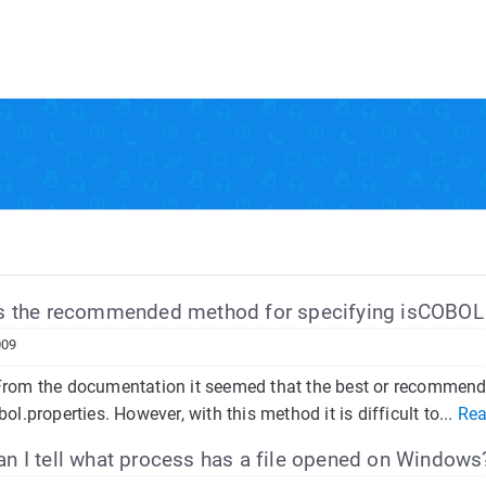
s the recommended method for specifying isCOBOL 
009
rom the documentation it seemed that the best or recommended 
bol.properties. However, with this method it is difficult to...
Rea
 I tell what process has a file opened on Windows