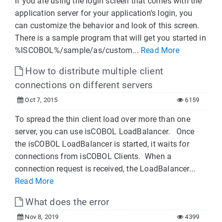
If you are using the login screen that comes with the
application server for your application’s login, you
can customize the behavior and look of this screen.
There is a sample program that will get you started in
%ISCOBOL%/sample/as/custom...
Read More
How to distribute multiple client
connections on different servers
Oct 7, 2015
6159
To spread the thin client load over more than one
server, you can use isCOBOL LoadBalancer. Once
the isCOBOL LoadBalancer is started, it waits for
connections from isCOBOL Clients. When a
connection request is received, the LoadBalancer...
Read More
What does the error
Nov 8, 2019
4399