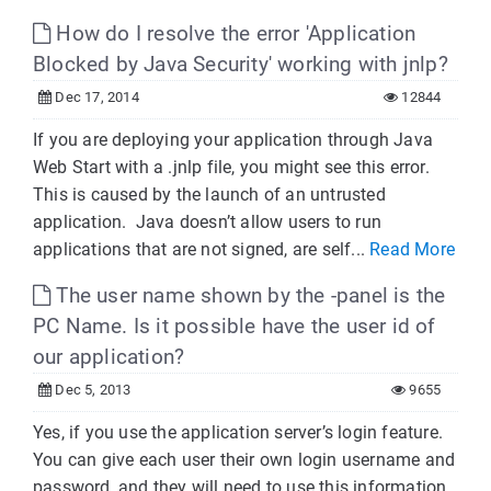
How do I resolve the error 'Application
Blocked by Java Security' working with jnlp?
Dec 17, 2014
12844
If you are deploying your application through Java
Web Start with a .jnlp file, you might see this error.
This is caused by the launch of an untrusted
application. Java doesn’t allow users to run
applications that are not signed, are self...
Read More
The user name shown by the -panel is the
PC Name. Is it possible have the user id of
our application?
Dec 5, 2013
9655
Yes, if you use the application server’s login feature.
You can give each user their own login username and
password, and they will need to use this information