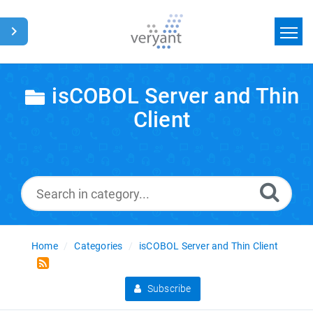
Home
isCOBOL Server and Thin
Search
Client
News
Glossary
Home
Categories
isCOBOL Server and Thin Client
Subscribe