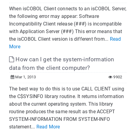
When isCOBOL Client connects to an isCOBOL Server,
the following error may appear: Software
Incompatibility Client release (###) is incompatible
with Application Server (###) This error means that
the isCOBOL Client version is different from...
Read
More
How can I get the system-information
data from the client computer?
Mar 1, 2013
9902
The best way to do this is to use CALL CLIENT using
the C$SYSINFO library routine. It returns information
about the current operating system. This library
routine produces the same result as the ACCEPT
SYSTEM-INFORMATION FROM SYSTEM-INFO
statement...
Read More