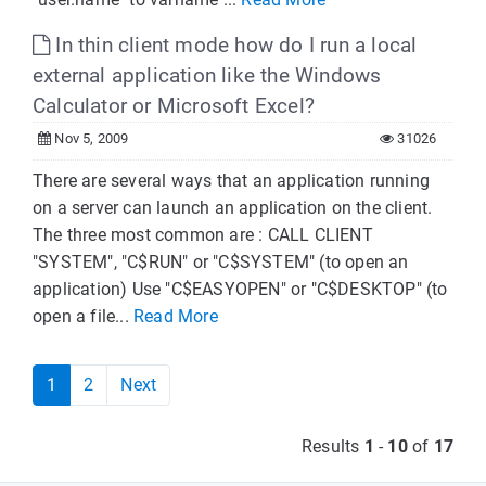
In thin client mode how do I run a local
external application like the Windows
Calculator or Microsoft Excel?
Nov 5, 2009
31026
There are several ways that an application running
on a server can launch an application on the client.
The three most common are : CALL CLIENT
"SYSTEM", "C$RUN" or "C$SYSTEM" (to open an
application) Use "C$EASYOPEN" or "C$DESKTOP" (to
open a file...
Read More
1
2
Next
Results
1
-
10
of
17