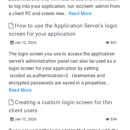
to log into your application. run iscclient -admin from
a client PC and create new...
Read More
How to use the Application Server’s login
screen for your application
Jan 12, 2026
561
The login screen you use to access the application
server’s administration panel can also be used as a
login screen for your application by setting
iscobol.as.authentication=2. Usernames and
encrypted passwords are saved in a properties...
Read More
Creating a custom login screen for thin
client users
Jan 12, 2026
554