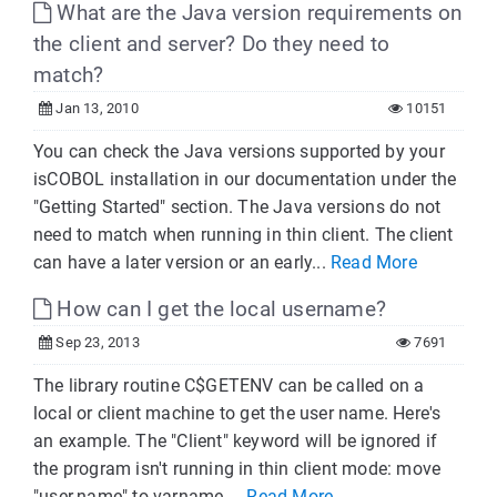
What are the Java version requirements on
the client and server? Do they need to
match?
Jan 13, 2010
10151
You can check the Java versions supported by your
isCOBOL installation in our documentation under the
"Getting Started" section. The Java versions do not
need to match when running in thin client. The client
can have a later version or an early...
Read More
How can I get the local username?
Sep 23, 2013
7691
The library routine C$GETENV can be called on a
local or client machine to get the user name. Here's
an example. The "Client" keyword will be ignored if
the program isn't running in thin client mode: move
"user.name" to varname ...
Read More