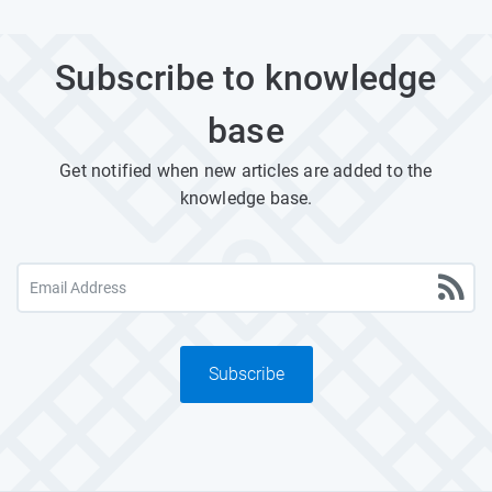
Subscribe to knowledge
base
Get notified when new articles are added to the
knowledge base.
Subscribe