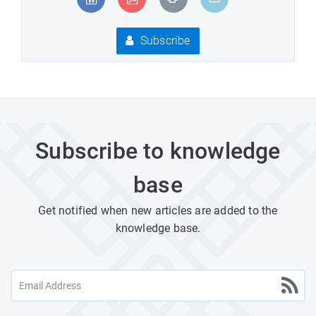
Subscribe
Subscribe to knowledge
base
Get notified when new articles are added to the
knowledge base.