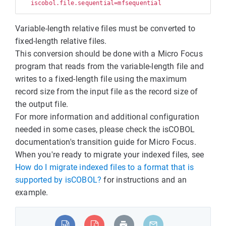
Variable-length relative files must be converted to
fixed-length relative files.
This conversion should be done with a Micro Focus
program that reads from the variable-length file and
writes to a fixed-length file using the maximum
record size from the input file as the record size of
the output file.
For more information and additional configuration
needed in some cases, please check the isCOBOL
documentation's transition guide for Micro Focus.
When you're ready to migrate your indexed files, see
How do I migrate indexed files to a format that is
supported by isCOBOL?
for instructions and an
example.