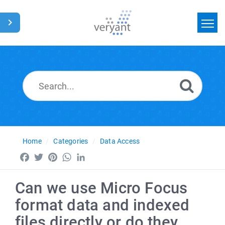
Home
Search
News
Glossary
Home
Categories
Data Access
Facebook
Twitter
Pinterest
WhatsApp
LinkedIn
Can we use Micro Focus
format data and indexed
files directly or do they