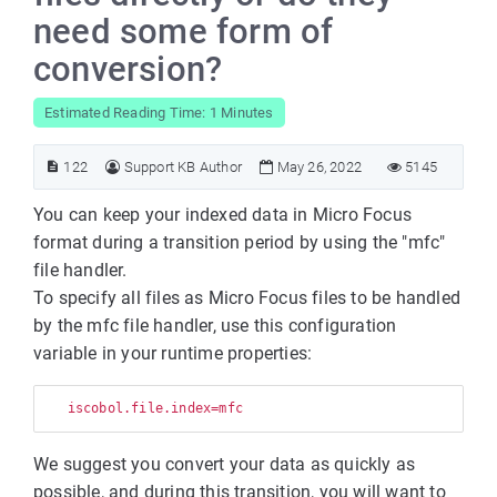
need some form of
conversion?
Estimated Reading Time: 1 Minutes
122
Support KB Author
May 26, 2022
5145
You can keep your indexed data in Micro Focus
format during a transition period by using the "mfc"
file handler.
To specify all files as Micro Focus files to be handled
by the mfc file handler, use this configuration
variable in your runtime properties:
We suggest you convert your data as quickly as
possible, and during this transition, you will want to