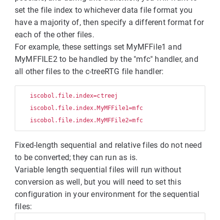
set the file index to whichever data file format you
have a majority of, then specify a different format for
each of the other files.
For example, these settings set MyMFFile1 and
MyMFFILE2 to be handled by the "mfc" handler, and
all other files to the c-treeRTG file handler:
   iscobol.file.index=ctreej

   iscobol.file.index.MyMFFile1=mfc

Fixed-length sequential and relative files do not need
to be converted; they can run as is.
Variable length sequential files will run without
conversion as well, but you will need to set this
configuration in your environment for the sequential
files: