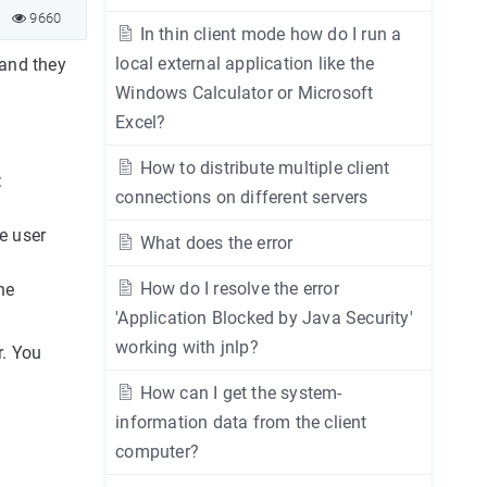
9660
In thin client mode how do I run a
local external application like the
 and they
Windows Calculator or Microsoft
Excel?
How to distribute multiple client
:
connections on different servers
he user
What does the error
How do I resolve the error
he
'Application Blocked by Java Security'
working with jnlp?
r. You
How can I get the system-
information data from the client
computer?