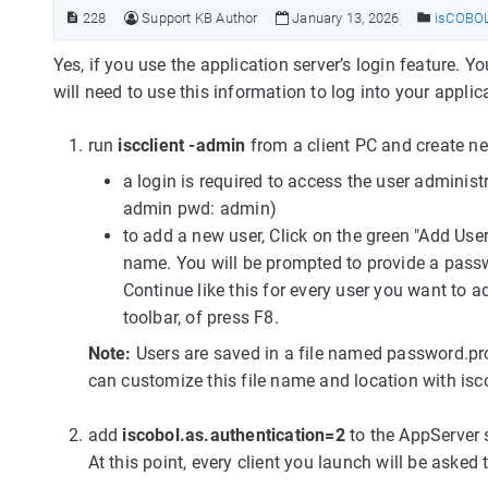
228
Support KB Author
January 13, 2026
isCOBOL 
Yes, if you use the application server’s login feature.
will need to use this information to log into your applic
run
iscclient -admin
from a client PC and create n
a login is required to access the user administ
admin pwd: admin)
to add a new user, Click on the green "Add User
name. You will be prompted to provide a passw
Continue like this for every user you want to a
toolbar, of press F8.
Note:
Users are saved in a file named password.prop
can customize this file name and location with isc
add
iscobol.as.authentication=2
to the AppServer 
At this point, every client you launch will be aske