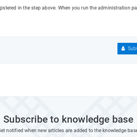
stered in the step above. When you run the administration pan
Subs
Subscribe to knowledge base
et notified when new articles are added to the knowledge bas