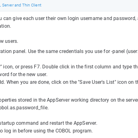
Server and Thin Client
 You can give each user their own login username and password,
ation.
ew users.
ration panel. Use the same credentials you use for -panel (user
" icon, or press F7. Double click in the first column and type t
ord for the new user.
dd. When you are done, click on the "Save User's List" icon on t
erties stored in the AppServer working directory on the serve
obol.as.password_file.
startup command and restart the AppServer.
d to log in before using the COBOL program.