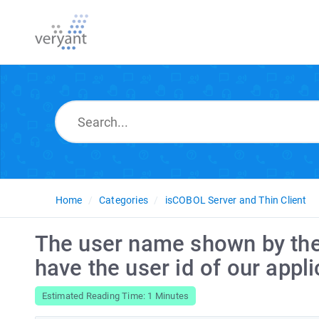
Home
Categories
isCOBOL Server and Thin Client
The user name shown by the 
have the user id of our appli
Estimated Reading Time: 1 Minutes