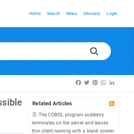
Home
Search
News
Glossary
Login
Facebook
Twitter
Pinterest
WhatsApp
LinkedI
ssible
Related Articles
The COBOL program suddenly
terminates on the server and leaves
thin client running with a blank screen