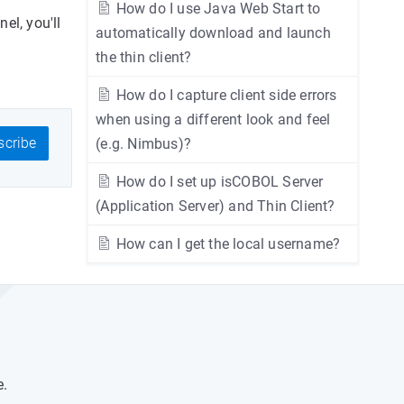
How do I use Java Web Start to
el, you'll
automatically download and launch
the thin client?
How do I capture client side errors
when using a different look and feel
cribe
(e.g. Nimbus)?
How do I set up isCOBOL Server
(Application Server) and Thin Client?
How can I get the local username?
e.