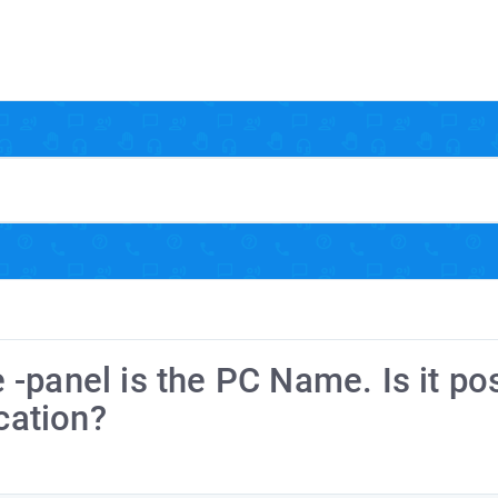
-panel is the PC Name. Is it po
cation?