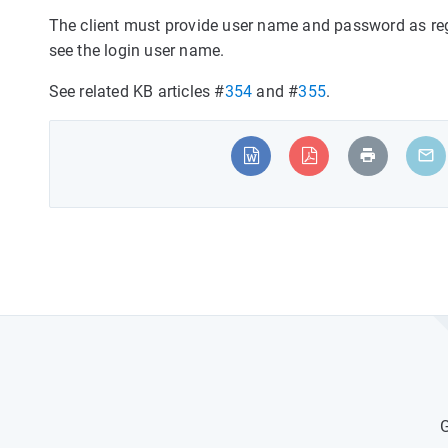
The client must provide user name and password as regi
see the login user name.
See related KB articles #
354
and #
355
.
G