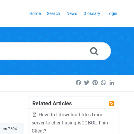
Home
Search
News
Glossary
Login
Facebook
Twitter
Pinterest
WhatsApp
LinkedI
Related Articles
How do I download files from
server to client using isCOBOL Thin
7694
Client?