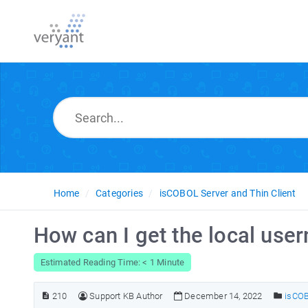
Home
Categories
isCOBOL Server and Thin Client
How can I get the local use
Estimated Reading Time: < 1 Minute
210
Support KB Author
December 14, 2022
isCOB