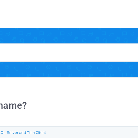
rname?
OL Server and Thin Client