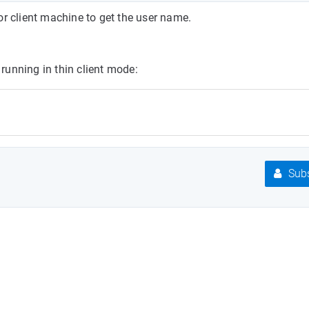
or client machine to get the user name.
 running in thin client mode:
Subs