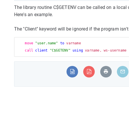
The library routine C$GETENV can be called on a local 
Here's an example.
The "Client" keyword will be ignored if the program isn't
move
"user.name"
to
 varname

call
client
"C$GETENV"
using