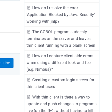
How do I resolve the error
'Application Blocked by Java Security'
working with jnlp?
The COBOL program suddenly
terminates on the server and leaves
thin client running with a blank screen
How do I capture client side errors
when using a different look and feel
cribe
(e.g. Nimbus)?
Creating a custom login screen for
thin client users
With thin client is there a way to
update and push changes to programs
live (on the fly), without having to kill