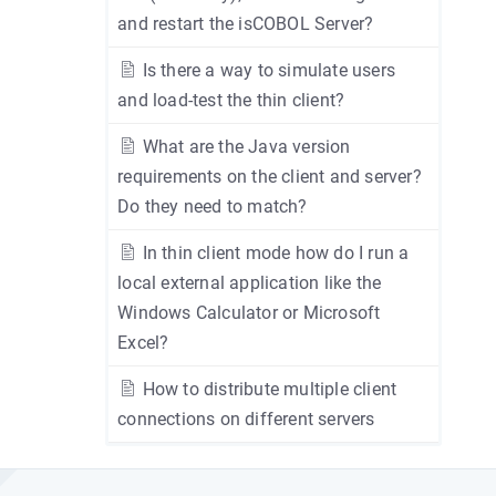
and restart the isCOBOL Server?
Is there a way to simulate users
and load-test the thin client?
What are the Java version
requirements on the client and server?
Do they need to match?
In thin client mode how do I run a
local external application like the
Windows Calculator or Microsoft
Excel?
How to distribute multiple client
connections on different servers