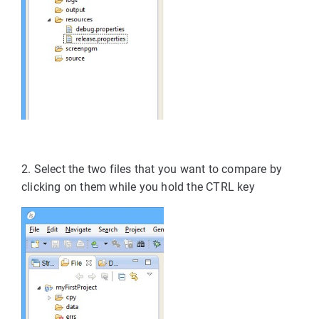
2. Select the two files that you want to compare by
clicking on them while you hold the CTRL key