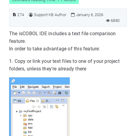
274
Support KB Author
January 6, 2026
6880
The isCOBOL IDE includes a text file comparison
feature.
In order to take advantage of this feature:
1. Copy or link your text files to one of your project
folders, unless they're already there