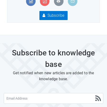
Subscribe
Subscribe to knowledge
base
Get notified when new articles are added to the
knowledge base.