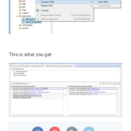
This is what you get