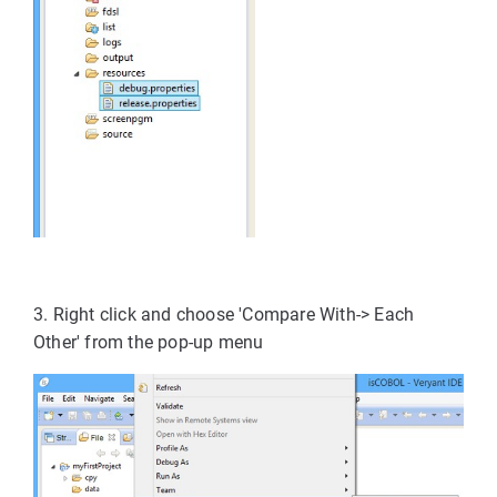
3. Right click and choose 'Compare With-> Each
Other' from the pop-up menu