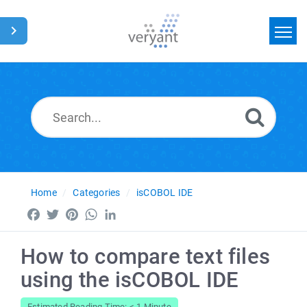
Home
Search
News
Glossary
Home
Categories
isCOBOL IDE
Facebook
Twitter
Pinterest
WhatsApp
LinkedIn
How to compare text files
using the isCOBOL IDE
Estimated Reading Time: < 1 Minute