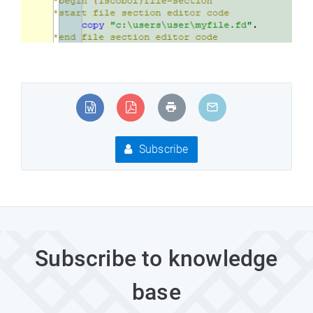
Subscribe
Subscribe to knowledge
base