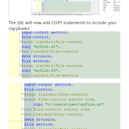
The IDE will now add COPY statements to include your
copybooks: