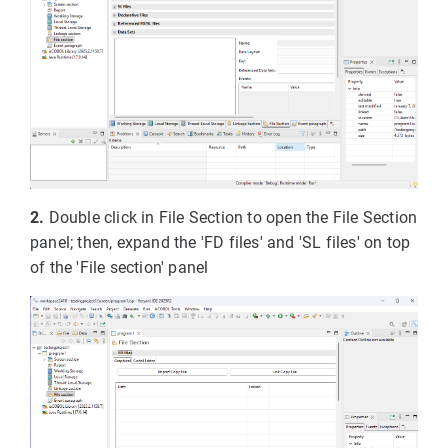
2.
Double click in File Section to open the File Section
panel; then, expand the 'FD files' and 'SL files' on top
of the 'File section' panel