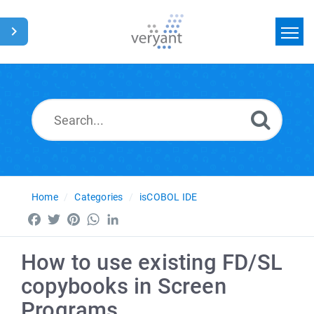
Home
Search
News
Glossary
Home
Categories
isCOBOL IDE
Facebook
Twitter
Pinterest
WhatsApp
LinkedIn
How to use existing FD/SL
copybooks in Screen
Programs