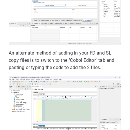
An alternate method of adding in your FD and SL
copy files is to switch to the "Cobol Editor" tab and
pasting or typing the code to add the 2 files.