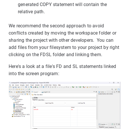
generated COPY statement will contain the
relative path.
We recommend the second approach to avoid
conflicts created by moving the workspace folder or
sharing the project with other developers. You can
add files from your filesystem to your project by right
clicking on the FDSL folder and linking them.
Here's a look at a file's FD and SL statements linked
into the screen program: