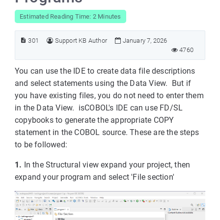
Estimated Reading Time: 2 Minutes
301
Support KB Author
January 7, 2026
4760
You can use the IDE to create data file descriptions
and select statements using the Data View. But if
you have existing files, you do not need to enter them
in the Data View. isCOBOL's IDE can use FD/SL
copybooks to generate the appropriate COPY
statement in the COBOL source. These are the steps
to be followed:
1.
In the Structural view expand your project, then
expand your program and select 'File section'