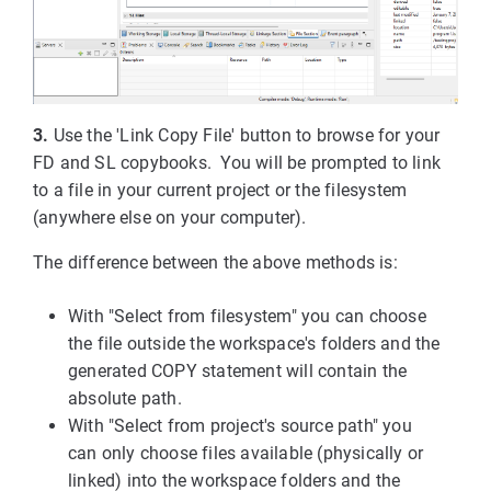
3.
Use the 'Link Copy File' button to browse for your
FD and SL copybooks. You will be prompted to link
to a file in your current project or the filesystem
(anywhere else on your computer).
The difference between the above methods is:
With "Select from filesystem" you can choose
the file outside the workspace's folders and the
generated COPY statement will contain the
absolute path.
With "Select from project's source path" you
can only choose files available (physically or
linked) into the workspace folders and the