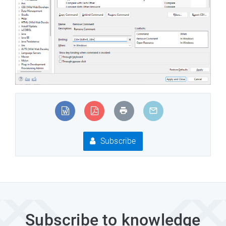
Subscribe
Subscribe to knowledge