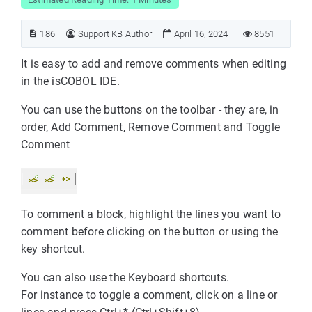
186
Support KB Author
April 16, 2024
8551
It is easy to add and remove comments when editing
in the isCOBOL IDE.
You can use the buttons on the toolbar - they are, in
order, Add Comment, Remove Comment and Toggle
Comment
To comment a block, highlight the lines you want to
comment before clicking on the button or using the
key shortcut.
You can also use the Keyboard shortcuts.
For instance to toggle a comment, click on a line or