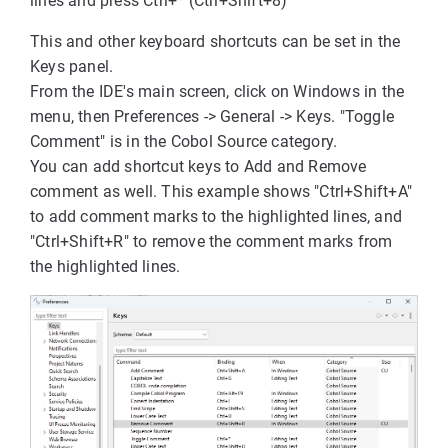
lines and press Ctrl+* (Ctrl+Shift+8)
This and other keyboard shortcuts can be set in the
Keys panel.
From the IDE's main screen, click on Windows in the
menu, then Preferences -> General -> Keys. "Toggle
Comment" is in the Cobol Source category.
You can add shortcut keys to Add and Remove
comment as well. This example shows "Ctrl+Shift+A"
to add comment marks to the highlighted lines, and
"Ctrl+Shift+R" to remove the comment marks from
the highlighted lines.