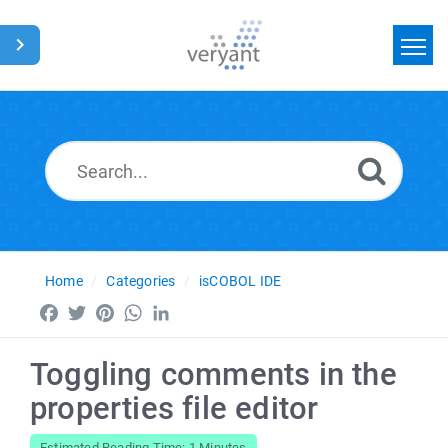
Home
Search
News
Glossary
Home
Categories
isCOBOL IDE
Facebook
Twitter
Pinterest
WhatsApp
LinkedIn
Toggling comments in the
properties file editor
Estimated Reading Time: 1 Minutes