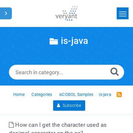
Home
is-java
Search
News
Glossary
Home
Categories
isCOBOL Samples
is-java
Subscribe
How can I get the character used as