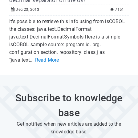
decimal separator on the os?
Dec 23, 2013
7151
It's possible to retrieve this info using from isCOBOL
the classes: java.text.DecimalFormat
java.text.DecimalFormatSymbols Here is a simple
isCOBOL sample source: program-id. prg.
configuration section. repository. class j as
"java.text...
Read More
Subscribe to knowledge
base
Get notified when new articles are added to the
knowledge base.