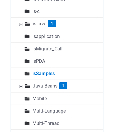
is-c
is-java
1
isapplication
isMigrate_Call
isPDA
isSamples
Java Beans
1
Mobile
Multi-Language
Multi-Thread