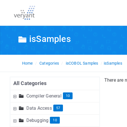
isSamples
Home
Categories
isCOBOL Samples
isSamples
There are n
All Categories
Compiler General
10
Data Access
57
Debugging
10