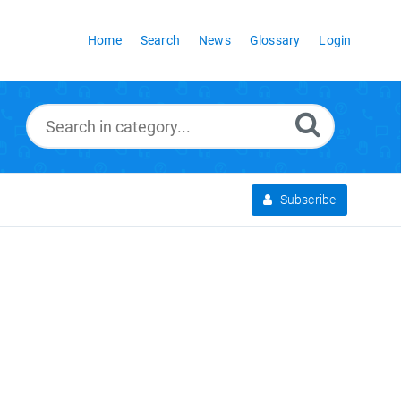
Home
Search
News
Glossary
Login
Subscribe