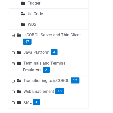
Trigger
UniCode
WD2
isCOBOL Server and Thin Client
17
Java Platform
4
Terminals and Terminal
Emulators
2
Transitioning to isCOBOL
17
Web Enablement
10
XML
4