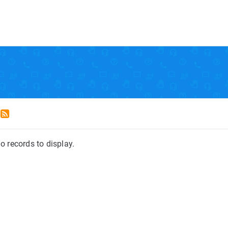
o records to display.