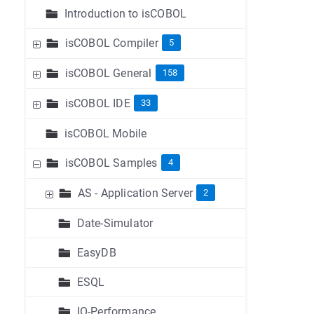
Introduction to isCOBOL
isCOBOL Compiler
5
isCOBOL General
158
isCOBOL IDE
33
isCOBOL Mobile
isCOBOL Samples
4
AS - Application Server
2
Date-Simulator
EasyDB
ESQL
IO-Performance