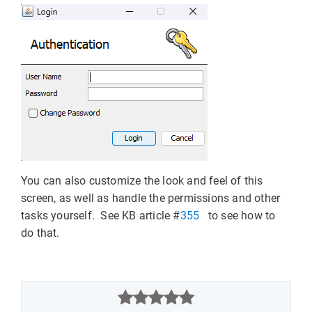
You can also customize the look and feel of this
screen, as well as handle the permissions and other
tasks yourself. See KB article #
355
to see how to
do that.


