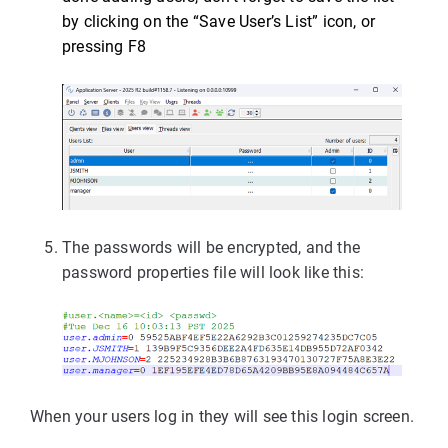
by clicking on the “Save User’s List” icon, or
pressing F8
The passwords will be encrypted, and the
password properties file will look like this:
When your users log in they will see this login screen.