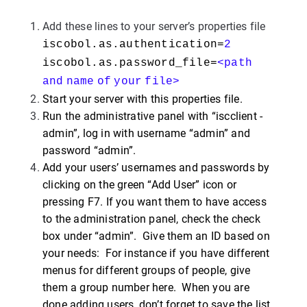
Add these lines to your server’s properties file
iscobol.as.authentication=
2
iscobol.as.password_file=
<path
and
name
of
your
file>
Start your server with this properties file.
Run the administrative panel with “iscclient -
admin”, log in with username “admin” and
password “admin”.
Add your users’ usernames and passwords by
clicking on the green “Add User” icon or
pressing F7. If you want them to have access
to the administration panel, check the check
box under “admin”. Give them an ID based on
your needs: For instance if you have different
menus for different groups of people, give
them a group number here. When you are
done adding users, don’t forget to save the list