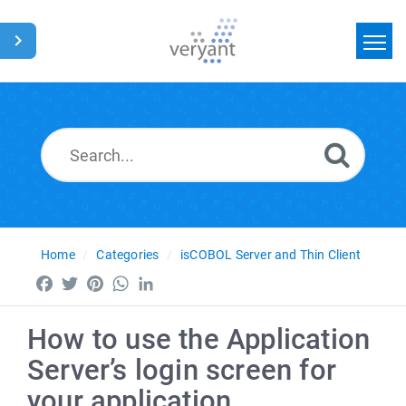
Home
Search
News
Glossary
Home
Categories
isCOBOL Server and Thin Client
Facebook
Twitter
Pinterest
WhatsApp
LinkedIn
How to use the Application
Server’s login screen for
your application