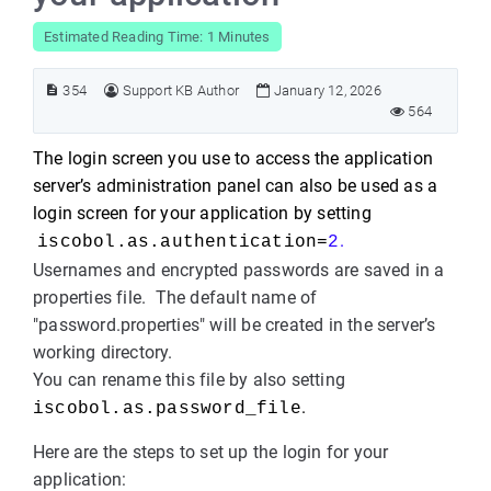
Estimated Reading Time: 1 Minutes
354
Support KB Author
January 12, 2026
564
The login screen you use to access the application
server’s administration panel can also be used as a
login screen for your application by setting
.
iscobol.as.authentication=
2
Usernames and encrypted passwords are saved in a
properties file. The default name of
"password.properties" will be created in the server’s
working directory.
You can rename this file by also setting
.
iscobol.as.password_file
Here are the steps to set up the login for your
application: