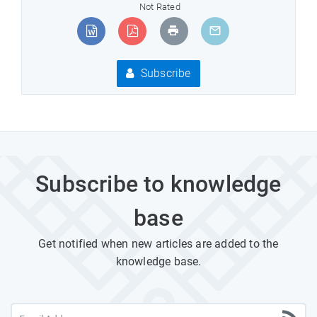
Not Rated
Subscribe
Subscribe to knowledge
base
Get notified when new articles are added to the
knowledge base.