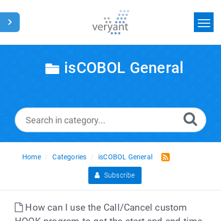
Home
isCOBOL General
Search
News
Glossary
Home
Categories
isCOBOL General
Subscribe
How can I use the Call/Cancel custom