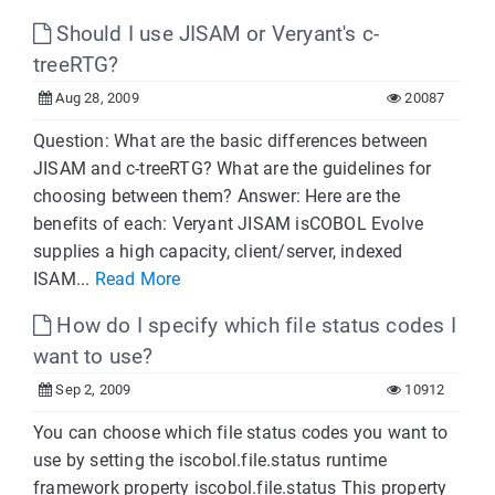
Should I use JISAM or Veryant's c-
treeRTG?
Aug 28, 2009
20087
Question: What are the basic differences between
JISAM and c-treeRTG? What are the guidelines for
choosing between them? Answer: Here are the
benefits of each: Veryant JISAM isCOBOL Evolve
supplies a high capacity, client/server, indexed
ISAM...
Read More
How do I specify which file status codes I
want to use?
Sep 2, 2009
10912
You can choose which file status codes you want to
use by setting the iscobol.file.status runtime
framework property iscobol.file.status This property