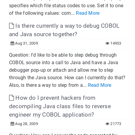
specifies which file status codes to use. Set it to one
of the following values: com...
Read More
Is there currently a way to debug COBOL
and Java source together?
Aug 31, 2009
14953
Question: I'd like to be able to step debug through
COBOL source into a call to Java and have a Java
debugger pop-up or attach and allow me to step
through the Java source. How can I currently do that?
Also, is there a way to step from a...
Read More
How do I prevent hackers from
decompiling Java class files to reverse
engineer my COBOL application?
Aug 28, 2009
21773