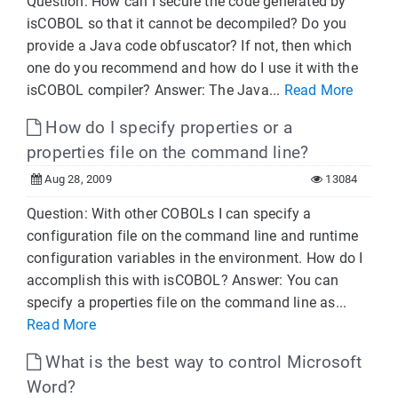
Question: How can I secure the code generated by
isCOBOL so that it cannot be decompiled? Do you
provide a Java code obfuscator? If not, then which
one do you recommend and how do I use it with the
isCOBOL compiler? Answer: The Java...
Read More
How do I specify properties or a
properties file on the command line?
Aug 28, 2009
13084
Question: With other COBOLs I can specify a
configuration file on the command line and runtime
configuration variables in the environment. How do I
accomplish this with isCOBOL? Answer: You can
specify a properties file on the command line as...
Read More
What is the best way to control Microsoft
Word?