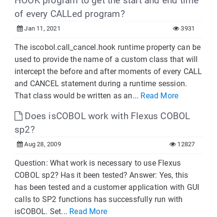
HOOK program to get the start and end time
of every CALLed program?
Jan 11, 2021
3931
The iscobol.call_cancel.hook runtime property can be
used to provide the name of a custom class that will
intercept the before and after moments of every CALL
and CANCEL statement during a runtime session.
That class would be written as an...
Read More
Does isCOBOL work with Flexus COBOL
sp2?
Aug 28, 2009
12827
Question: What work is necessary to use Flexus
COBOL sp2? Has it been tested? Answer: Yes, this
has been tested and a customer application with GUI
calls to SP2 functions has successfully run with
isCOBOL. Set...
Read More