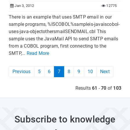
Jan 3, 2012
12775
There is an example that uses SMTP email in our
sample programs, %ISCOBOL%sampleis-javaiscobol-
uses-java-objectothersmailSENDMAIL.cbl This
sample uses the JavaMail API to send SMTP emails
from a COBOL program, first connecting to the
SMTP,...
Read More
Previous
5
6
7
8
9
10
Next
Results
61
-
70
of
103
Subscribe to knowledge