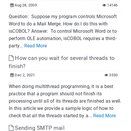
Aug 28, 2009
14146
Question: Suppose my program controls Microsoft
Word to do a Mail Merge. How do I do this with
isCOBOL? Answer: To control Microsoft Word or to
perform OLE automation, isCOBOL requires a third-
party...
Read More
How can you wait for several threads to
finish?
Dec 2, 2021
3530
When doing multithread programming, it is a best
practice that a program should not finish its
processing until all of its threads are finished as well.
In this article we provide a sample logic of how to
check that all the threads started by a...
Read More
Sending SMTP mail